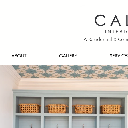
A Residential & Com
ABOUT
GALLERY
SERVICE